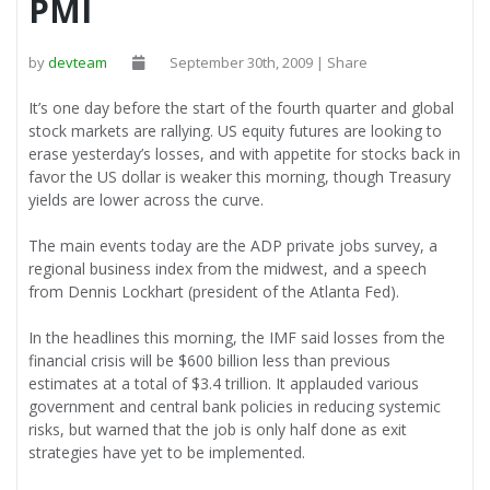
PMI
by
devteam
September 30th, 2009 | Share
It’s one day before the start of the fourth quarter and global
stock markets are rallying. US equity futures are looking to
erase yesterday’s losses, and with appetite for stocks back in
favor the US dollar is weaker this morning, though Treasury
yields are lower across the curve.
The main events today are the ADP private jobs survey, a
regional business index from the midwest, and a speech
from Dennis Lockhart (president of the Atlanta Fed).
In the headlines this morning, the IMF said losses from the
financial crisis will be $600 billion less than previous
estimates at a total of $3.4 trillion. It applauded various
government and central bank policies in reducing systemic
risks, but warned that the job is only half done as exit
strategies have yet to be implemented.