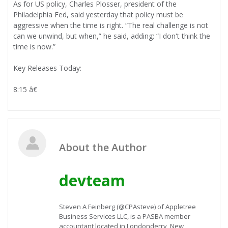
As for US policy, Charles Plosser, president of the
Philadelphia Fed, said yesterday that policy must be
aggressive when the time is right. “The real challenge is not
can we unwind, but when,” he said, adding: “I don't think the
time is now.”
Key Releases Today:
8:15 â€
About the Author
devteam
Steven A Feinberg (@CPAsteve) of Appletree
Business Services LLC, is a PASBA member
accountant located in Londonderry, New