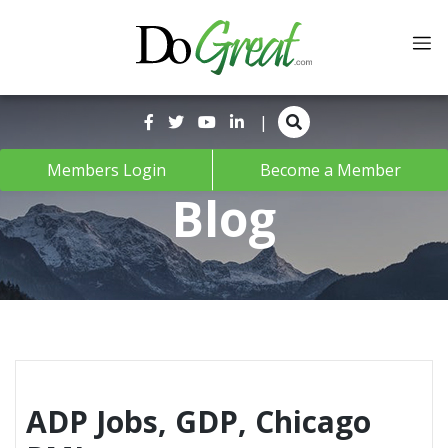
Skip
to
content
|
Members Login
Become a Member
Blog
ADP Jobs, GDP, Chicago