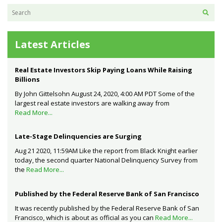
Latest Articles
Real Estate Investors Skip Paying Loans While Raising
Billions
By John Gittelsohn August 24, 2020, 4:00 AM PDT Some of the
largest real estate investors are walking away from
Read More...
Late-Stage Delinquencies are Surging
Aug 21 2020, 11:59AM Like the report from Black Knight earlier
today, the second quarter National Delinquency Survey from
the
Read More...
Published by the Federal Reserve Bank of San Francisco
It was recently published by the Federal Reserve Bank of San
Francisco, which is about as official as you can
Read More...