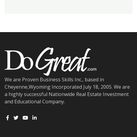
We are Proven Business Skills Inc., based in
Cheyenne,Wyoming Incorporated July 18, 2005. We are
a highly successful Nationwide Real Estate Investment
and Educational Company.