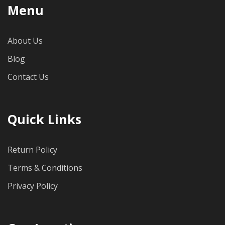
Menu
About Us
Blog
Contact Us
Quick Links
Return Policy
Terms & Conditions
Privacy Policy