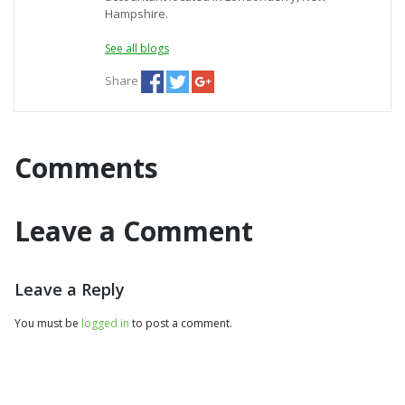
Hampshire.
See all blogs
Share
Comments
Leave a Comment
Leave a Reply
You must be
logged in
to post a comment.