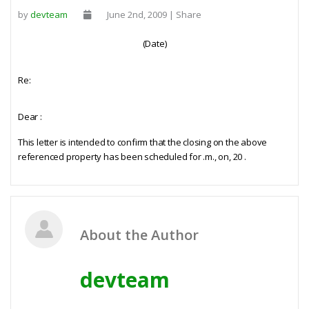
by
devteam
June 2nd, 2009 | Share
(Date)
Re:
Dear
:
This letter is intended to confirm that the closing on the above
referenced property has been scheduled for
.m., on,
20
.
About the Author
devteam