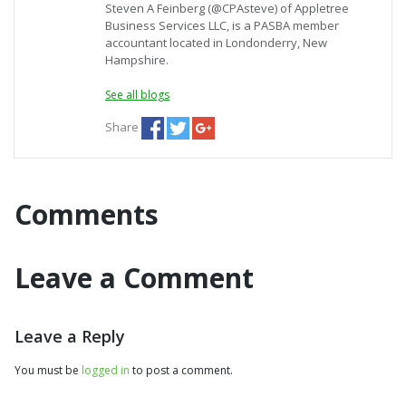
Steven A Feinberg (@CPAsteve) of Appletree
Business Services LLC, is a PASBA member
accountant located in Londonderry, New
Hampshire.
See all blogs
Share
Comments
Leave a Comment
Leave a Reply
You must be
logged in
to post a comment.