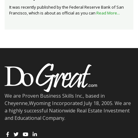
It was recently published by the Federal Reserve Bank of San
Francisco, which is about as official as you can
Read More...
We are Proven Business Skills Inc., based in
Cheyenne,Wyoming Incorporated July 18, 2005. We are
a highly successful Nationwide Real Estate Investment
and Educational Company.