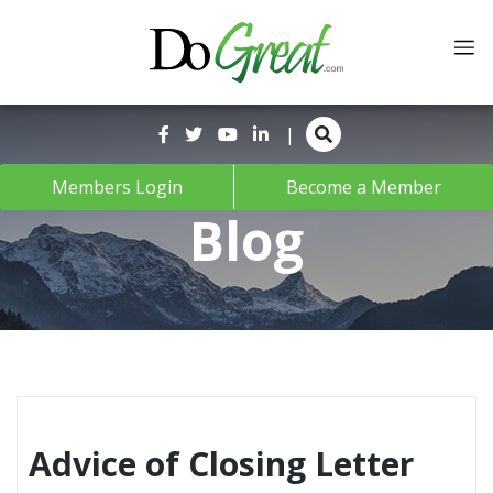
Skip
to
content
|
Members Login
Become a Member
Blog
Advice of Closing Letter