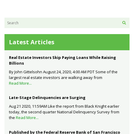
Latest Articles
Real Estate Investors Skip Paying Loans While Raising
Billions
By John Gittelsohn August 24, 2020, 4:00 AM PDT Some of the
largest real estate investors are walking away from
Read More...
Late-Stage Delinquencies are Surging
Aug 21 2020, 11:59AM Like the report from Black Knight earlier
today, the second quarter National Delinquency Survey from
the
Read More...
Published by the Federal Reserve Bank of San Francisco