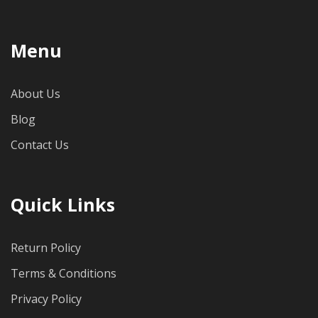
Menu
About Us
Blog
Contact Us
Quick Links
Return Policy
Terms & Conditions
Privacy Policy