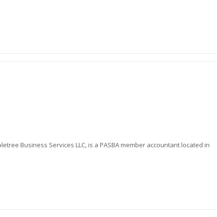
letree Business Services LLC, is a PASBA member accountant located in