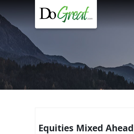
Skip
to
content
Equities Mixed Ahead