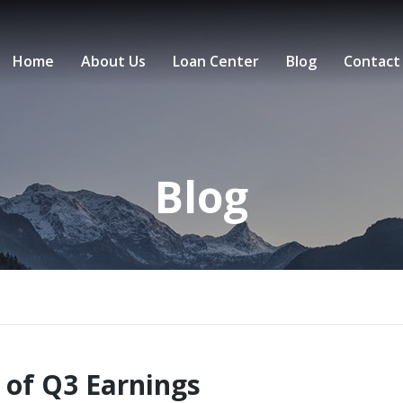
Home
About Us
Loan Center
Blog
Contact
Blog
 of Q3 Earnings