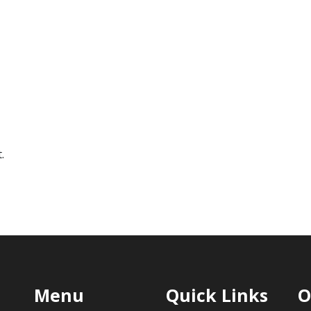
.
Menu
Quick Links
O