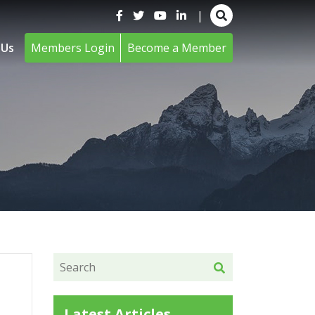
|
 Us
Members Login
Become a Member
Latest Articles