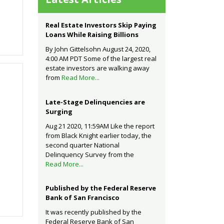
Real Estate Investors Skip Paying
Loans While Raising Billions
By John Gittelsohn August 24, 2020,
4:00 AM PDT Some of the largest real
estate investors are walking away
from
Read More...
Late-Stage Delinquencies are
Surging
Aug 21 2020, 11:59AM Like the report
from Black Knight earlier today, the
second quarter National
Delinquency Survey from the
Read More...
Published by the Federal Reserve
Bank of San Francisco
It was recently published by the
Federal Reserve Bank of San