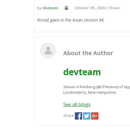
by
devteam
October 7th, 2009 | Share
Broad gains in the Asian session â€
About the Author
devteam
Steven A Feinberg (@CPAsteve) of App
Londonderry, New Hampshire.
See all blogs
Share