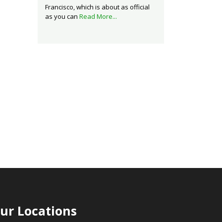
Francisco, which is about as official
as you can
Read More...
ur Locations