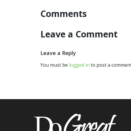
Comments
Leave a Comment
Leave a Reply
You must be
logged in
to post a comment