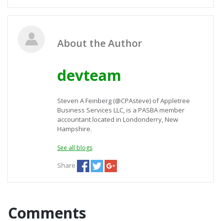
About the Author
devteam
Steven A Feinberg (@CPAsteve) of Appletree
Business Services LLC, is a PASBA member
accountant located in Londonderry, New
Hampshire.
See all blogs
Share
Comments