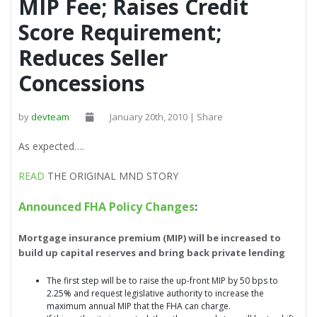
MIP Fee; Raises Credit
Score Requirement;
Reduces Seller
Concessions
by
devteam
January 20th, 2010 | Share
As expected….
READ
THE ORIGINAL MND STORY
Announced FHA Policy Changes
:
Mortgage insurance premium (MIP) will be increased to
build up capital reserves and bring back private lending
The first step will be to raise the up-front MIP by 50 bps to
2.25% and request legislative authority to increase the
maximum annual MIP that the FHA can charge.