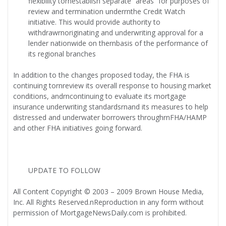
flexibility tornestablish separate “areas” for purposes of
review and termination underrnthe Credit Watch
initiative. This would provide authority to
withdrawrnoriginating and underwriting approval for a
lender nationwide on thernbasis of the performance of
its regional branches
In addition to the changes proposed today, the FHA is
continuing tornreview its overall response to housing market
conditions, andrncontinuing to evaluate its mortgage
insurance underwriting standardsrnand its measures to help
distressed and underwater borrowers throughrnFHA/HAMP
and other FHA initiatives going forward.
UPDATE TO FOLLOW
All Content Copyright © 2003 – 2009 Brown House Media,
Inc. All Rights Reserved.nReproduction in any form without
permission of MortgageNewsDaily.com is prohibited.