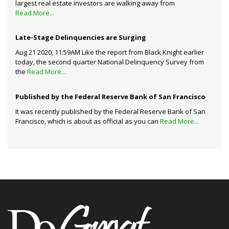
largest real estate investors are walking away from
Read More...
Late-Stage Delinquencies are Surging
Aug 21 2020, 11:59AM Like the report from Black Knight earlier
today, the second quarter National Delinquency Survey from
the
Read More...
Published by the Federal Reserve Bank of San Francisco
It was recently published by the Federal Reserve Bank of San
Francisco, which is about as official as you can
Read More...