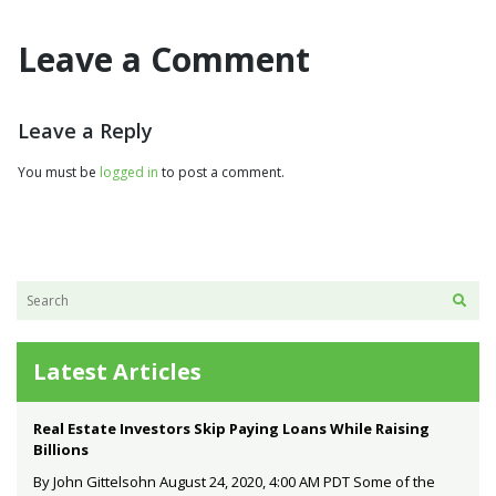
Leave a Comment
Leave a Reply
You must be
logged in
to post a comment.
Latest Articles
Real Estate Investors Skip Paying Loans While Raising
Billions
By John Gittelsohn August 24, 2020, 4:00 AM PDT Some of the