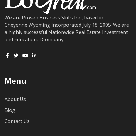
We are Proven Business Skills Inc., based in
Cheyenne,Wyoming Incorporated July 18, 2005. We are
a highly successful Nationwide Real Estate Investment
and Educational Company.
Menu
About Us
Blog
Contact Us