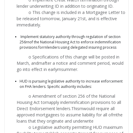
lender underwriting ID in addition to originating ID.
o This change is included in a Mortgagee Letter to
be released tomorrow, January 21st, and is effective
immediately.
Implement statutory authority through regulation of section
256rnof the National Housing Act to enforce indemnification
provisions forrnlenders using delegated insuring process
o Specifications of this change will be posted in
March, andrnafter a notice and comment period, would
go into effect in earlyrnsummer.
HUD is pursuing legislative authority to increase enforcement
on FHA lenders. Specific authority includes:
o Amendment of section 256 of the National
Housing Act tornapply indemnification provisions to all
Direct Endorsement lenders.Thisrnwould require all
approved mortgagees to assume liability for all ofrnthe
loans that they originate and underwrite
o Legislative authority permitting HUD maximum