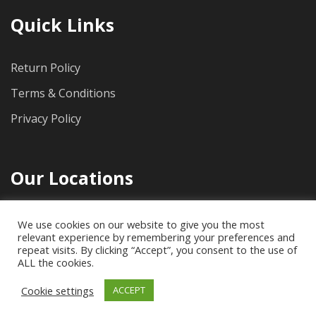
Quick Links
Return Policy
Terms & Conditions
Privacy Policy
Our Locations
1712 Pioneer Ave, Suite 500, Cheyenne, WY, 82001
We use cookies on our website to give you the most
relevant experience by remembering your preferences and
(307) 778-4733
repeat visits. By clicking “Accept”, you consent to the use of
ALL the cookies.
Cookie settings
ACCEPT