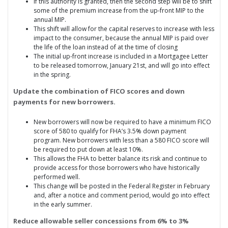
If this authority is granted, then the second step will be to shift
some of the premium increase from the up-front MIP to the
annual MIP.
This shift will allow for the capital reserves to increase with less
impact to the consumer, because the annual MIP is paid over
the life of the loan instead of at the time of closing
The initial up-front increase is included in a Mortgagee Letter
to be released tomorrow, January 21st, and will go into effect
in the spring.
Update the combination of FICO scores and down
payments for new borrowers.
New borrowers will now be required to have a minimum FICO
score of 580 to qualify for FHA’s 3.5% down payment
program. New borrowers with less than a 580 FICO score will
be required to put down at least 10%.
This allows the FHA to better balance its risk and continue to
provide access for those borrowers who have historically
performed well.
This change will be posted in the Federal Register in February
and, after a notice and comment period, would go into effect
in the early summer.
Reduce allowable seller concessions from 6% to 3%