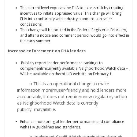
The current level exposes the FHA to excess risk by creating
incentives to inflate appraised value. This change will bring
FHA into conformity with industry standards on seller
concessions.
This change will be posted in the Federal Register in February,
and after a notice and comment period, would go into effect in
the early summer.
Increase enforcement on FHA lenders
Publicly report lender performance rankings to
complementrncurrently available Neighborhood Watch data –
Will be available on thernHUD website on February 1.
o This is an operational change to make
information morernuser-friendly and hold lenders more
accountable; it does not requirernnew regulatory action
as Neighborhood Watch data is currently
publicly rnavailable.
Enhance monitoring of lender performance and compliance
with FHA guidelines and standards.
o Implement Credit Watch termination through