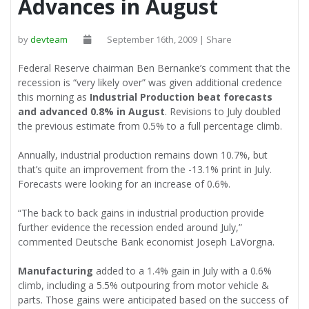
Advances in August
by
devteam
September 16th, 2009 | Share
Federal Reserve chairman Ben Bernanke’s comment that the
recession is “very likely over” was given additional credence
this morning as
Industrial Production beat forecasts
and advanced 0.8% in August
. Revisions to July doubled
the previous estimate from 0.5% to a full percentage climb.
Annually, industrial production remains down 10.7%, but
that’s quite an improvement from the -13.1% print in July.
Forecasts were looking for an increase of 0.6%.
“The back to back gains in industrial production provide
further evidence the recession ended around July,”
commented Deutsche Bank economist Joseph LaVorgna.
Manufacturing
added to a 1.4% gain in July with a 0.6%
climb, including a 5.5% outpouring from motor vehicle &
parts. Those gains were anticipated based on the success of