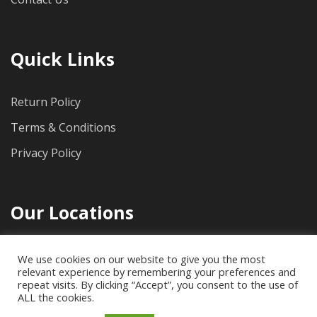
Quick Links
Return Policy
Terms & Conditions
Privacy Policy
Our Locations
1712 Pioneer Ave, Suite 500, Cheyenne, WY, 82001
We use cookies on our website to give you the most
relevant experience by remembering your preferences and
(307) 778-4733
repeat visits. By clicking “Accept”, you consent to the use of
ALL the cookies.