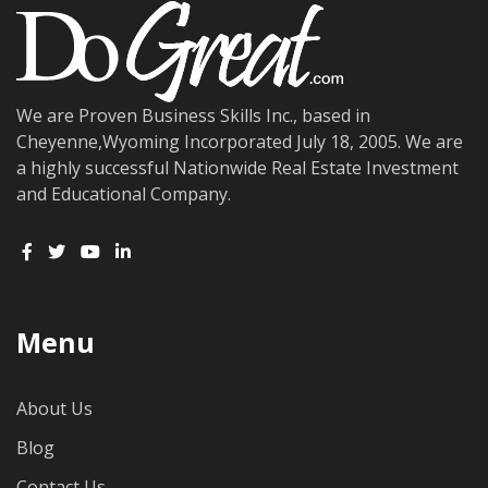
We are Proven Business Skills Inc., based in
Cheyenne,Wyoming Incorporated July 18, 2005. We are
a highly successful Nationwide Real Estate Investment
and Educational Company.
Menu
About Us
Blog
Contact Us