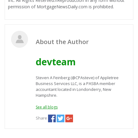
Inc. All Rights Reserved.nReproduction in any form without
permission of MortgageNewsDaily.com is prohibited.
About the Author
devteam
Steven A Feinberg (@CPAsteve) of Appletree
Business Services LLC, is a PASBA member
accountant located in Londonderry, New
Hampshire.
See all blogs
Share