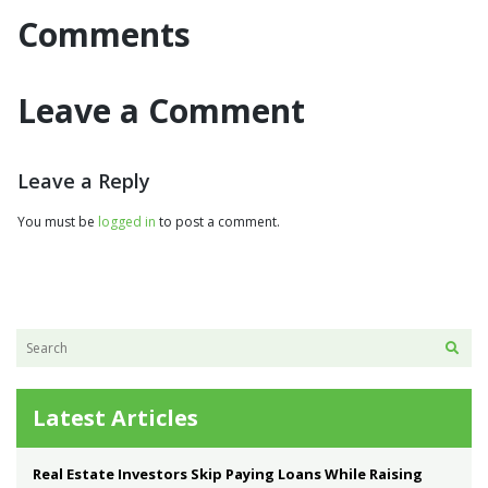
Comments
Leave a Comment
Leave a Reply
You must be
logged in
to post a comment.
Latest Articles
Real Estate Investors Skip Paying Loans While Raising