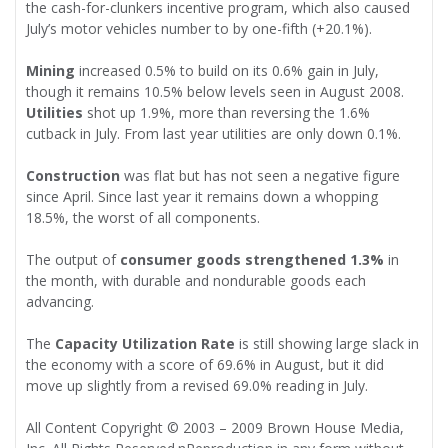
the cash-for-clunkers incentive program, which also caused
July’s motor vehicles number to by one-fifth (+20.1%).
Mining
increased 0.5% to build on its 0.6% gain in July,
though it remains 10.5% below levels seen in August 2008.
Utilities
shot up 1.9%, more than reversing the 1.6%
cutback in July. From last year utilities are only down 0.1%.
Construction
was flat but has not seen a negative figure
since April. Since last year it remains down a whopping
18.5%, the worst of all components.
The output of
consumer goods strengthened 1.3%
in
the month, with durable and nondurable goods each
advancing.
The
Capacity Utilization Rate
is still showing large slack in
the economy with a score of 69.6% in August, but it did
move up slightly from a revised 69.0% reading in July.
All Content Copyright © 2003 – 2009 Brown House Media,