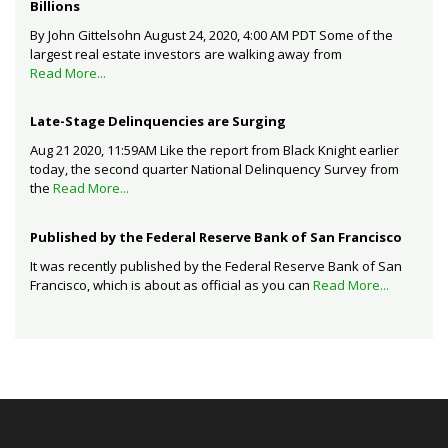
Billions
By John Gittelsohn August 24, 2020, 4:00 AM PDT Some of the
largest real estate investors are walking away from
Read More...
Late-Stage Delinquencies are Surging
Aug 21 2020, 11:59AM Like the report from Black Knight earlier
today, the second quarter National Delinquency Survey from
the
Read More...
Published by the Federal Reserve Bank of San Francisco
It was recently published by the Federal Reserve Bank of San
Francisco, which is about as official as you can
Read More...