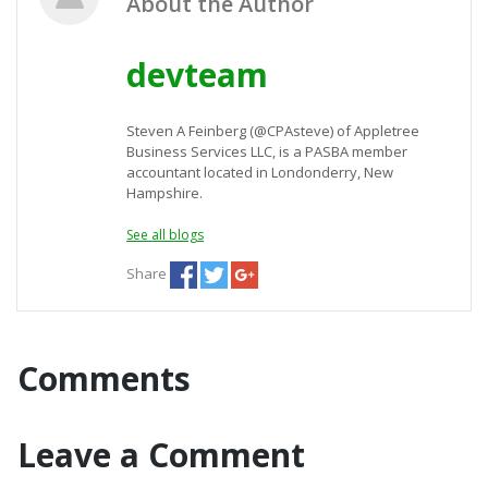
About the Author
devteam
Steven A Feinberg (@CPAsteve) of Appletree
Business Services LLC, is a PASBA member
accountant located in Londonderry, New
Hampshire.
See all blogs
Share
Comments
Leave a Comment