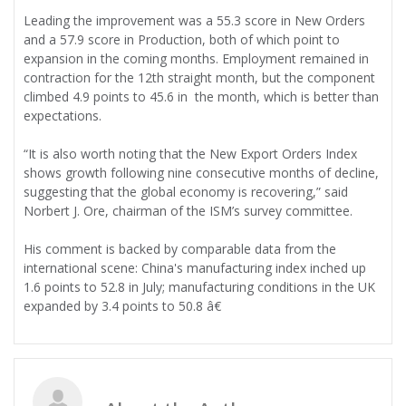
Leading the improvement was a 55.3 score in New Orders
and a 57.9 score in Production, both of which point to
expansion in the coming months. Employment remained in
contraction for the 12th straight month, but the component
climbed 4.9 points to 45.6 in the month, which is better than
expectations.
“It is also worth noting that the New Export Orders Index
shows growth following nine consecutive months of decline,
suggesting that the global economy is recovering,” said
Norbert J. Ore, chairman of the ISM’s survey committee.
His comment is backed by comparable data from the
international scene: China's manufacturing index inched up
1.6 points to 52.8 in July; manufacturing conditions in the UK
expanded by 3.4 points to 50.8 â€