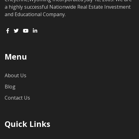
a highly successful Nationwide Real Estate Investment
and Educational Company.
Menu
About Us
Blog
Contact Us
Quick Links