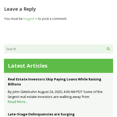
Leave a Reply
You must be
logged in
to post a comment.
Latest Articles
Real Estate Investors Skip Paying Loans While Raising
Billions
By John Gittelsohn August 24, 2020, 4:00 AM PDT Some of the
largest real estate investors are walking away from
Read More...
Late-Stage Delinquencies are Surging