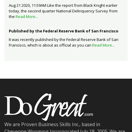
Aug 21 2020, 11:59AM Like the report from Black Knight earlier
today, the second quarter National Delinquency Survey from
the
Read More...
Published by the Federal Reserve Bank of San Francisco
It was recently published by the Federal Reserve Bank of San
Francisco, which is about as official as you can
Read More...
We are Proven Business Skills Inc., based in
Cheyenne,Wyoming Incorporated July 18, 2005. We are