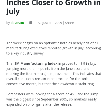
Inches Closer to Growth in
July
by
devteam
August 3rd, 2009 | Share
The week begins on an optimistic note as nearly half of all
manufacturing executives reported growth in July, according
to a key industry survey.
The
ISM Manufacturing Index
improved to 48.9 in July,
jumping more than 4 points from the June score and
marking the fourth straight improvement. This indicates that
overall conditions remain in contraction for the 18th
consecutive month, but that the slowdown is stabilizing.
Forecasters were looking for a score of 46.5 and the jump
was the biggest since September 2005, so markets easily
expanded on prior gains after the release.