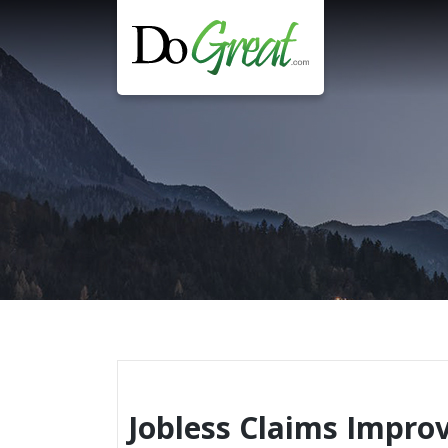
Skip
to
content
Jobless Claims Impro