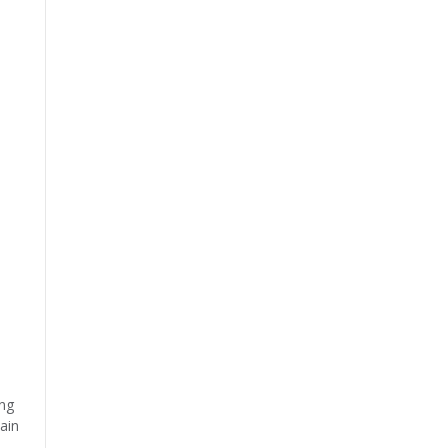
ing
ain