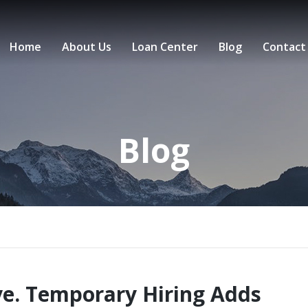
Home
About Us
Loan Center
Blog
Contact
Blog
ve. Temporary Hiring Adds