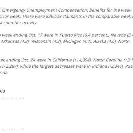
UC (Emergency Unemployment Compensation) benefits for the week
 prior week. There were 836,629 claimants in the comparable week 
econd tier activity.
week ending Oct. 17 were in Puerto Rico (6.4 percent), Nevada (5.4
, Arkansas (4.8), Wisconsin (4.8), Michigan (4.7), Alaska (4.6), North
eek ending Oct. 24 were in California (+14,394), North Carolina (+3,1
(+2,287), while the largest decreases were in Indiana (-2,346), Pue
rida
000
—————–
—————–