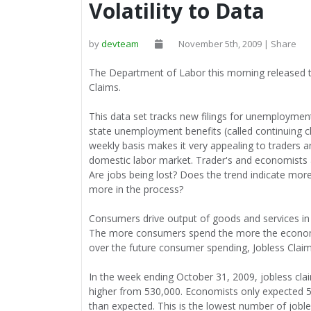
Volatility to Data
by
devteam
November 5th, 2009 | Share
The Department of Labor this morning released
Claims.
This data set tracks new filings for unemployme
state unemployment benefits (called continuing c
weekly basis makes it very appealing to traders 
domestic labor market. Trader's and economists ar
Are jobs being lost? Does the trend indicate mor
more in the process?
Consumers drive output of goods and services in
The more consumers spend the more the economy
over the future consumer spending, Jobless Clai
In the week ending October 31, 2009, jobless cla
higher from 530,000. Economists only expected 5
than expected. This is the lowest number of joble