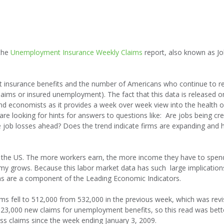
 the
Unemployment Insurance Weekly Claims
report, also known as Jo
nt insurance benefits and the number of Americans who continue to r
laims or insured unemployment). The fact that this data is released o
and economists as it provides a week over week view into the health o
e looking for hints for answers to questions like: Are jobs being cr
e job losses ahead? Does the trend indicate firms are expanding and h
 the US. The more workers earn, the more income they have to spen
 grows. Because this labor market data has such large implication
ms are a component of the Leading Economic Indicators.
ims fell to 512,000 from 532,000 in the previous week, which was rev
23,000 new claims for unemployment benefits, so this read was bett
ss claims since the week ending January 3, 2009.