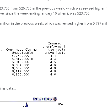
523,750 from 526,750 in the previous week, which was revised higher 
evel since the week ending January 10 when it was 523,750.
 million in the previous week, which was revised higher from 5.797 mill
laims data…