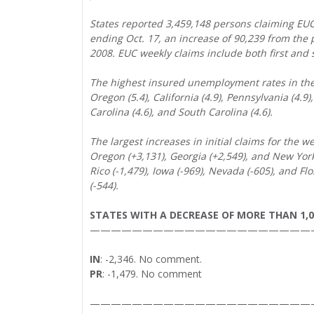
States reported 3,459,148 persons claiming E
ending Oct. 17, an increase of 90,239 from the
2008. EUC weekly claims include both first and s
The highest insured unemployment rates in the 
Oregon (5.4), California (4.9), Pennsylvania (4.9)
Carolina (4.6), and South Carolina (4.6).
The largest increases in initial claims for the w
Oregon (+3,131), Georgia (+2,549), and New York 
Rico (-1,479), Iowa (-969), Nevada (-605), and Flo
(-544).
STATES WITH A DECREASE OF MORE THAN 1,
—————————————————————
IN
: -2,346. No comment.
PR
: -1,479. No comment
—————————————————————