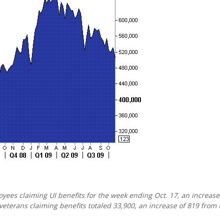
yees claiming UI benefits for the week ending Oct. 17, an increase
eterans claiming benefits totaled 33,900, an increase of 819 from 