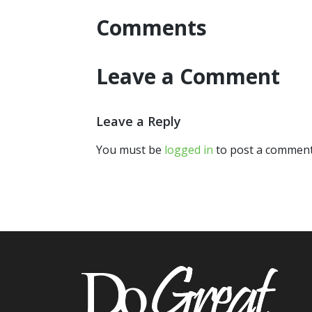
Comments
Leave a Comment
Leave a Reply
You must be
logged in
to post a comment