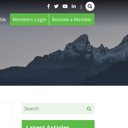
|
 Us
Members Login
Become a Member
Latest Articles