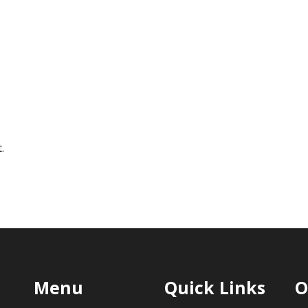
.
Menu
Quick Links
O