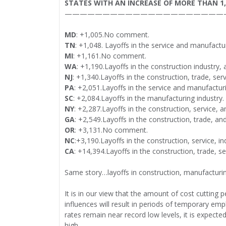
STATES WITH AN INCREASE OF MORE THAN 1
—————————————————————
MD
: +1,005.No comment.
TN
: +1,048. Layoffs in the service and manufactur
MI
: +1,161.No comment.
WA
: +1,190.Layoffs in the construction industry, 
NJ
: +1,340.Layoffs in the construction, trade, ser
PA
: +2,051.Layoffs in the service and manufacturi
SC
: +2,084.Layoffs in the manufacturing industry.
NY
: +2,287.Layoffs in the construction, service, 
GA
: +2,549.Layoffs in the construction, trade, an
OR
: +3,131.No comment.
NC
:+3,190.Layoffs in the construction, service, in
CA
: +14,394.Layoffs in the construction, trade, s
Same story…layoffs in construction, manufacturing
It is in our view that the amount of cost cutti
influences will result in periods of temporary emp
rates remain near record low levels, it is expec
high.