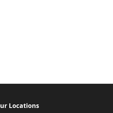
ur Locations