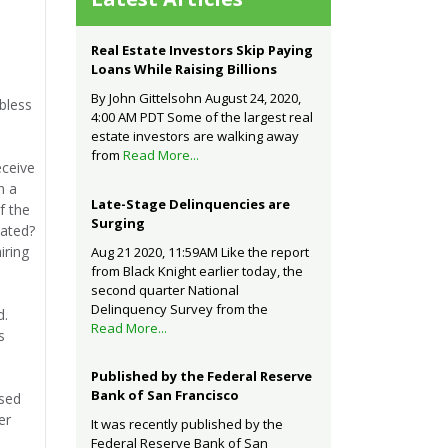
Real Estate Investors Skip Paying
Loans While Raising Billions
By John Gittelsohn August 24, 2020,
bless
4:00 AM PDT Some of the largest real
estate investors are walking away
from
Read More...
eceive
n a
Late-Stage Delinquencies are
f the
Surging
eated?
iring
Aug 21 2020, 11:59AM Like the report
from Black Knight earlier today, the
second quarter National
Delinquency Survey from the
d.
Read More...
s
Published by the Federal Reserve
Bank of San Francisco
ised
er
It was recently published by the
Federal Reserve Bank of San