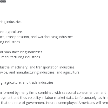
,000
—————–
ing industries.
and agriculture.
vice, transportation, and warehousing industries.
ng industries.
and manufacturing industries.
d manufacturing industries.
dustrial machinery, and transportation industries.
ervice, and manufacturing industries, and agriculture.
, agriculture, and trade industries
ng performed by many firms combined with seasonal consumer demand
loyment and thus volatility in labor market data. Unfortunately, as hir
ted that the rate of government insured unemployed Americans will rem