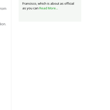
Francisco, which is about as official
as you can
Read More...
from
ion.