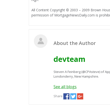
All Content Copyright © 2003 – 2009 Brown House
permission of MortgageNewsDaily.com is prohibi
About the Author
devteam
Steven A Feinberg (@CPAsteve) of App
Londonderry, New Hampshire.
See all blogs
Share