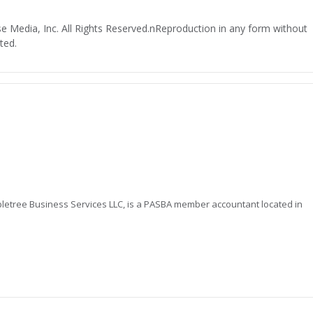
 Media, Inc. All Rights Reserved.nReproduction in any form without
ted.
letree Business Services LLC, is a PASBA member accountant located in