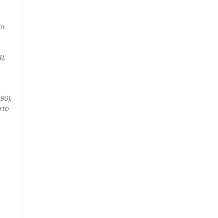
in
),
90),
rto