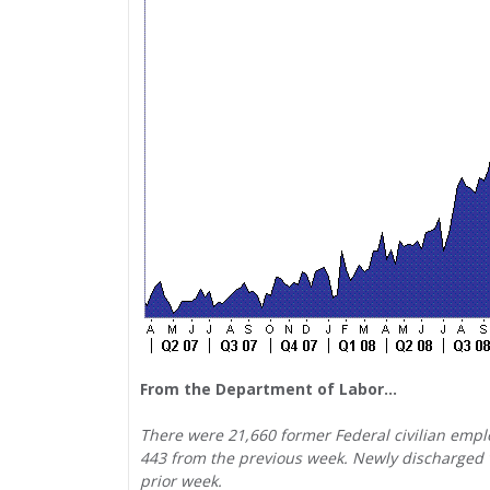
From the Department of Labor…
There were 21,660 former Federal civilian emplo
443 from the previous week. Newly discharged v
prior week.