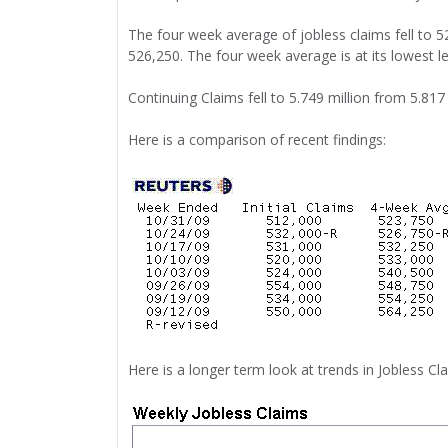
The four week average of jobless claims fell to 
526,250. The four week average is at its lowest l
Continuing Claims fell to 5.749 million from 5.817
Here is a comparison of recent findings:
Here is a longer term look at trends in Jobless C