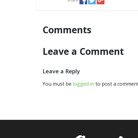
Comments
Leave a Comment
Leave a Reply
You must be
logged in
to post a comment