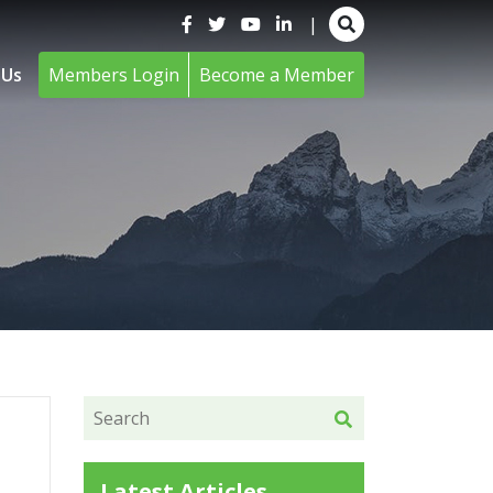
|
 Us
Members Login
Become a Member
Latest Articles