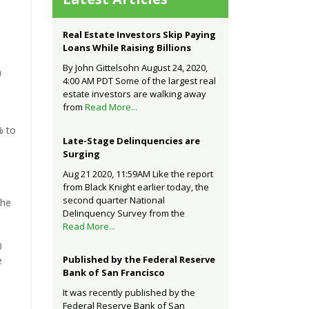
Real Estate Investors Skip Paying
Loans While Raising Billions
By John Gittelsohn August 24, 2020,
n
4:00 AM PDT Some of the largest real
estate investors are walking away
from
Read More...
% to
Late-Stage Delinquencies are
Surging
Aug 21 2020, 11:59AM Like the report
from Black Knight earlier today, the
second quarter National
the
Delinquency Survey from the
Read More...
0
Published by the Federal Reserve
e
Bank of San Francisco
It was recently published by the
Federal Reserve Bank of San