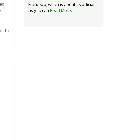
ses
Francisco, which is about as official
as you can
Read More...
hat
on to