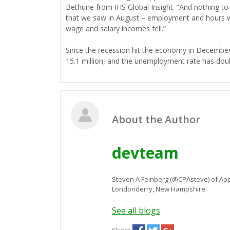
Bethune from IHS Global Insight. “And nothing to
that we saw in August – employment and hours wo
wage and salary incomes fell.”
Since the recession hit the economy in December
15.1 million, and the unemployment rate has dou
About the Author
devteam
Steven A Feinberg (@CPAsteve) of App
Londonderry, New Hampshire.
See all blogs
Share