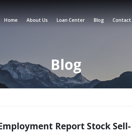
Home
About Us
Loan Center
Blog
Contact
Blog
Employment Report Stock Sell-