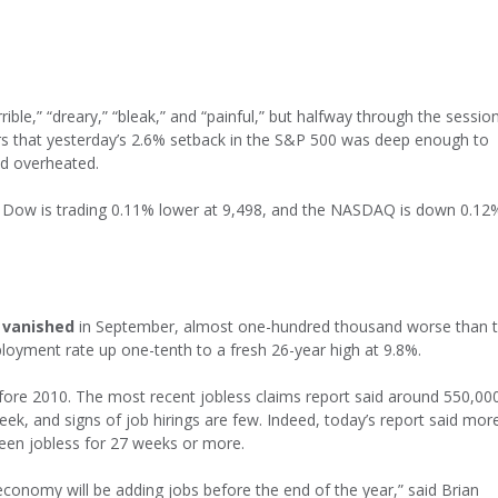
ble,” “dreary,” “bleak,” and “painful,” but halfway through the sessio
rs that yesterday’s 2.6% setback in the S&P 500 was deep enough to
ad overheated.
e Dow is trading 0.11% lower at 9,498, and the NASDAQ is down 0.12
 vanished
in September, almost one-hundred thousand worse than 
oyment rate up one-tenth to a fresh 26-year high at 9.8%.
fore 2010. The most recent jobless claims report said around 550,00
week, and signs of job hirings are few. Indeed, today’s report said mor
een jobless for 27 weeks or more.
conomy will be adding jobs before the end of the year,” said Brian