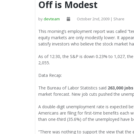
Off is Modest
by
devteam
October 2nd, 2009 | Share
This morning’s employment report was called “terri
equity markets are only modestly lower. It appea
satisfy investors who believe the stock market h
As of 12:30, the S&P is down 0.23% to 1,027, th
2,055.
Data Recap:
The Bureau of Labor Statistics said
263,000 jobs
market forecast. New job cuts pushed the unempl
A double-digit unemployment rate is expected be
Americans are filing for first-time benefits each 
than one-third (35.6%) of the unemployed have b
“There was nothing to support the view that the e