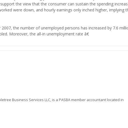
 support the view that the consumer can sustain the spending increa
rked were down, and hourly earnings only inched higher, implying t
 2007, the number of unemployed persons has increased by 7.6 milli
bled. Moreover, the all-in unemployment rate â€
letree Business Services LLC, is a PASBA member accountant located in