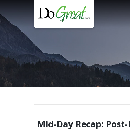
Skip
to
content
Mid-Day Recap: Post-