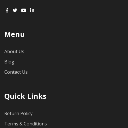
Menu
About Us
Blog
Contact Us
Quick Links
Return Policy
Terms & Conditions