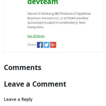
devteam
Steven A Feinberg (@CPAsteve) of Appletree
Business Services LLC, is a PASBA member
accountant located in Londonderry, New
Hampshire.
See all blogs
Share
Comments
Leave a Comment
Leave a Reply