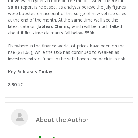
move even higher an hour before the bell when the
Retail
Sales
report is released, as analysts believe the July figures
were boosted on account of the surge of new vehicle sales
at the end of the month. At the same time we’ll see the
latest data on
Jobless Claims
, which will be much talked
about if first-time claimants fall below 550k.
Elsewhere in the finance world, oil prices have been on the
rise ($71.60), while the US$ has continued to weaken as
investors extract funds in the safe haven and back into risk.
Key Releases Today
:
8:30
â€
About the Author