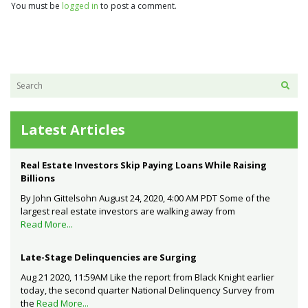
You must be
logged in
to post a comment.
Latest Articles
Real Estate Investors Skip Paying Loans While Raising
Billions
By John Gittelsohn August 24, 2020, 4:00 AM PDT Some of the
largest real estate investors are walking away from
Read More...
Late-Stage Delinquencies are Surging
Aug 21 2020, 11:59AM Like the report from Black Knight earlier
today, the second quarter National Delinquency Survey from
the
Read More...