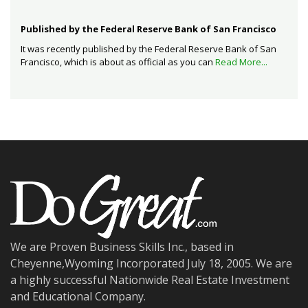
Published by the Federal Reserve Bank of San Francisco
It was recently published by the Federal Reserve Bank of San
Francisco, which is about as official as you can
Read More...
We are Proven Business Skills Inc., based in
Cheyenne,Wyoming Incorporated July 18, 2005. We are
a highly successful Nationwide Real Estate Investment
and Educational Company.