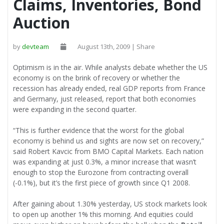
Claims, Inventories, Bond
Auction
by
devteam
August 13th, 2009 | Share
Optimism is in the air. While analysts debate whether the US
economy is on the brink of recovery or whether the
recession has already ended, real GDP reports from France
and Germany, just released, report that both economies
were expanding in the second quarter.
“This is further evidence that the worst for the global
economy is behind us and sights are now set on recovery,”
said Robert Kavcic from BMO Capital Markets. Each nation
was expanding at just 0.3%, a minor increase that wasn’t
enough to stop the Eurozone from contracting overall
(-0.1%), but it’s the first piece of growth since Q1 2008.
After gaining about 1.30% yesterday, US stock markets look
to open up another 1% this morning. And equities could