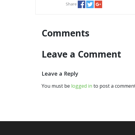
Share
Comments
Leave a Comment
Leave a Reply
You must be
logged in
to post a comment