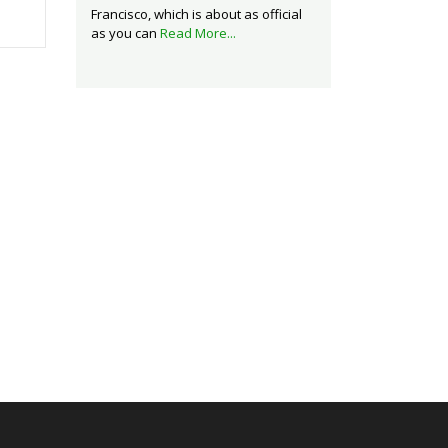
Francisco, which is about as official
as you can
Read More...