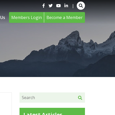
|
 Us
Members Login
Become a Member
Latest Articles