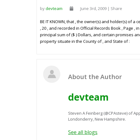
by
devteam
June 3rd, 2009 | Share
BE IT KNOWN, that
, the owner(s) and holder(s) of a
, 20
, and recorded in Official Records Book
, Page
, i
principal sum of
($
) Dollars, and certain promises a
property situate in the County of
, and State of
:
About the Author
devteam
Steven A Feinberg (@CPAsteve) of App
Londonderry, New Hampshire.
See all blogs