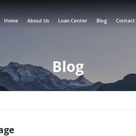
Home
About Us
Loan Center
Blog
Contact
Blog
gage