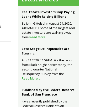
Real Estate Investors Skip Paying
Loans While Raising Billions
By John Gittelsohn August 24, 2020,
d
4:00 AM PDT Some of the largest real
estate investors are walking away
from
Read More...
Late-Stage Delinquencies are
Surging
Aug 21 2020, 11:59AM Like the report
from Black Knight earlier today, the
second quarter National
Delinquency Survey from the
Read More...
Published by the Federal Reserve
Bank of San Francisco
It was recently published by the
Federal Reserve Bank of San