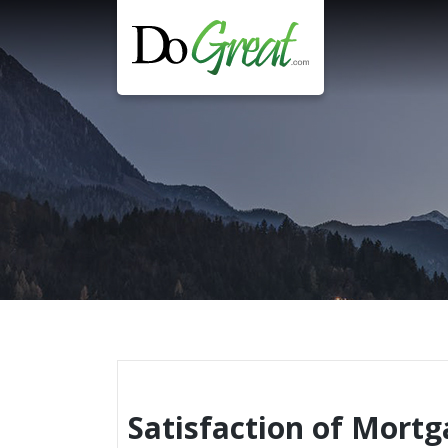
Skip
to
content
Satisfaction of Mort