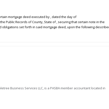
 certain mortgage deed executed by
, dated the
day of
n the Public Records of
County, State of
, securing that certain note in the
nd obligations set forth in said mortgage deed, upon the following describe
letree Business Services LLC, is a PASBA member accountant located in