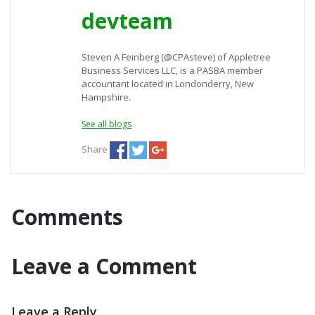
devteam
Steven A Feinberg (@CPAsteve) of Appletree
Business Services LLC, is a PASBA member
accountant located in Londonderry, New
Hampshire.
See all blogs
Share
Comments
Leave a Comment
Leave a Reply