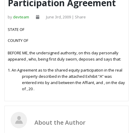
Participation Agreement
by
devteam
June 3rd, 2009 | Share
STATE OF
COUNTY OF
BEFORE ME, the undersigned authority, on this day personally
appeared
, who, being first duly sworn, deposes and says that:
1.
An Agreement as to the shared equity participation in the real
property described in the attached Exhibit “A” was
entered into by and between the Affiant, and
, on the
day
of
, 20
.
About the Author