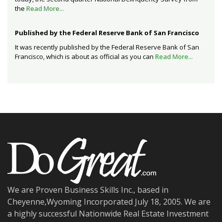
the
Read More...
Published by the Federal Reserve Bank of San Francisco
It was recently published by the Federal Reserve Bank of San
Francisco, which is about as official as you can
Read More...
We are Proven Business Skills Inc., based in
Cheyenne,Wyoming Incorporated July 18, 2005. We are
a highly successful Nationwide Real Estate Investment