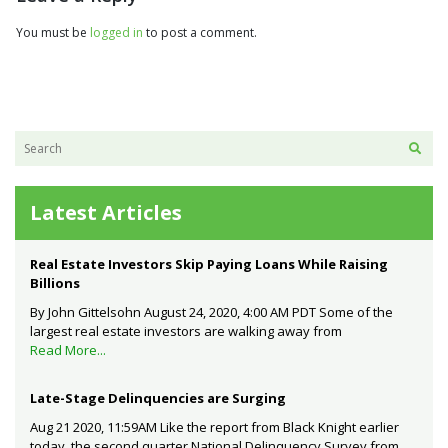
You must be
logged in
to post a comment.
Latest Articles
Real Estate Investors Skip Paying Loans While Raising
Billions
By John Gittelsohn August 24, 2020, 4:00 AM PDT Some of the
largest real estate investors are walking away from
Read More...
Late-Stage Delinquencies are Surging
Aug 21 2020, 11:59AM Like the report from Black Knight earlier
today, the second quarter National Delinquency Survey from