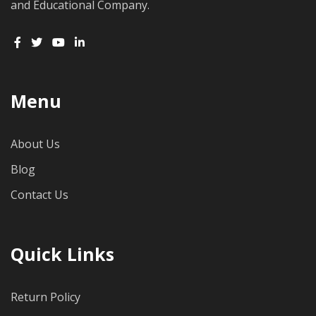
and Educational Company.
Menu
About Us
Blog
Contact Us
Quick Links
Return Policy