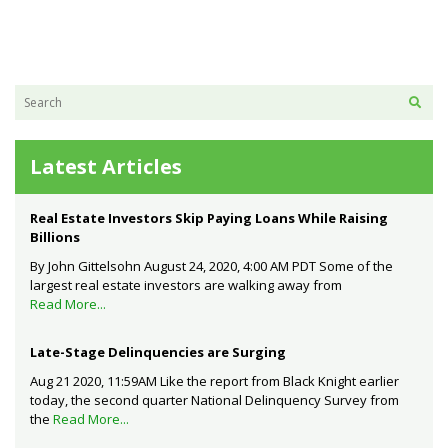
Latest Articles
Real Estate Investors Skip Paying Loans While Raising
Billions
By John Gittelsohn August 24, 2020, 4:00 AM PDT Some of the
largest real estate investors are walking away from
Read More...
Late-Stage Delinquencies are Surging
Aug 21 2020, 11:59AM Like the report from Black Knight earlier
today, the second quarter National Delinquency Survey from
the
Read More...