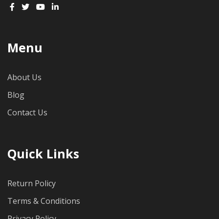
Menu
About Us
Blog
Contact Us
Quick Links
Return Policy
Terms & Conditions
Privacy Policy