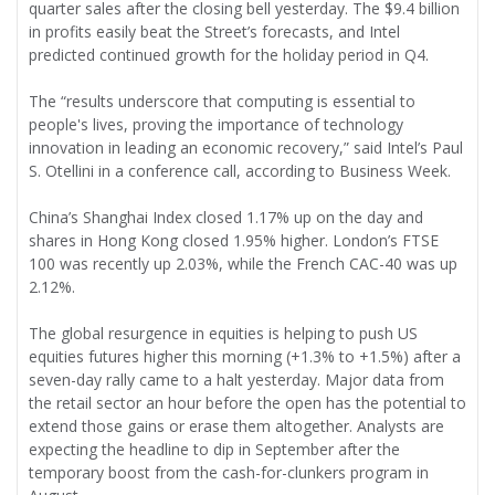
quarter sales after the closing bell yesterday. The $9.4 billion
in profits easily beat the Street’s forecasts, and Intel
predicted continued growth for the holiday period in Q4.
The “results underscore that computing is essential to
people's lives, proving the importance of technology
innovation in leading an economic recovery,” said Intel’s Paul
S. Otellini in a conference call, according to Business Week.
China’s Shanghai Index closed 1.17% up on the day and
shares in Hong Kong closed 1.95% higher. London’s FTSE
100 was recently up 2.03%, while the French CAC-40 was up
2.12%.
The global resurgence in equities is helping to push US
equities futures higher this morning (+1.3% to +1.5%) after a
seven-day rally came to a halt yesterday. Major data from
the retail sector an hour before the open has the potential to
extend those gains or erase them altogether. Analysts are
expecting the headline to dip in September after the
temporary boost from the cash-for-clunkers program in