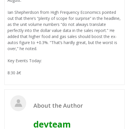
August.
Ian Shepherdson from High Frequency Economics pointed
out that there’s “plenty of scope for surprise” in the headline,
as the unit volume numbers “do not always translate
perfectly into the dollar value data in the sales report.” He
added that higher food and gas sales should boost the ex-
autos figure to +0.3%. “That’s hardly great, but the worst is
over,” he noted.
Key Events Today:
8:30 â€
About the Author
devteam