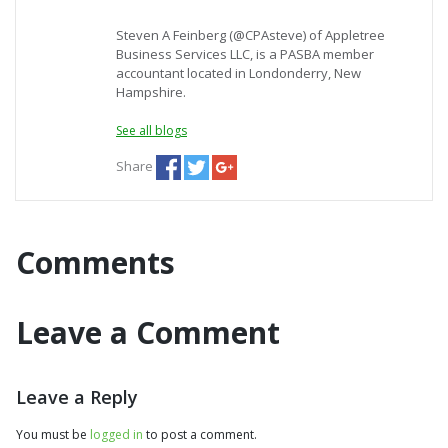
Steven A Feinberg (@CPAsteve) of Appletree
Business Services LLC, is a PASBA member
accountant located in Londonderry, New
Hampshire.
See all blogs
Share
Comments
Leave a Comment
Leave a Reply
You must be
logged in
to post a comment.