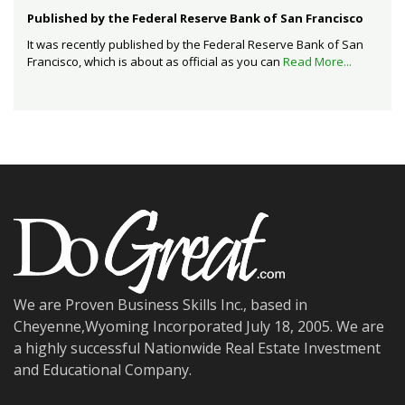
Published by the Federal Reserve Bank of San Francisco
It was recently published by the Federal Reserve Bank of San
Francisco, which is about as official as you can
Read More...
We are Proven Business Skills Inc., based in
Cheyenne,Wyoming Incorporated July 18, 2005. We are
a highly successful Nationwide Real Estate Investment
and Educational Company.