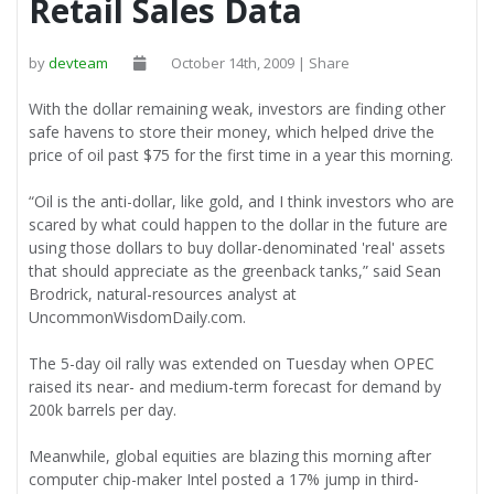
Retail Sales Data
by
devteam
October 14th, 2009 | Share
With the dollar remaining weak, investors are finding other
safe havens to store their money, which helped drive the
price of oil past $75 for the first time in a year this morning.
“Oil is the anti-dollar, like gold, and I think investors who are
scared by what could happen to the dollar in the future are
using those dollars to buy dollar-denominated 'real' assets
that should appreciate as the greenback tanks,” said Sean
Brodrick, natural-resources analyst at
UncommonWisdomDaily.com.
The 5-day oil rally was extended on Tuesday when OPEC
raised its near- and medium-term forecast for demand by
200k barrels per day.
Meanwhile, global equities are blazing this morning after
computer chip-maker Intel posted a 17% jump in third-